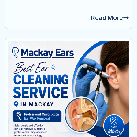
Read More