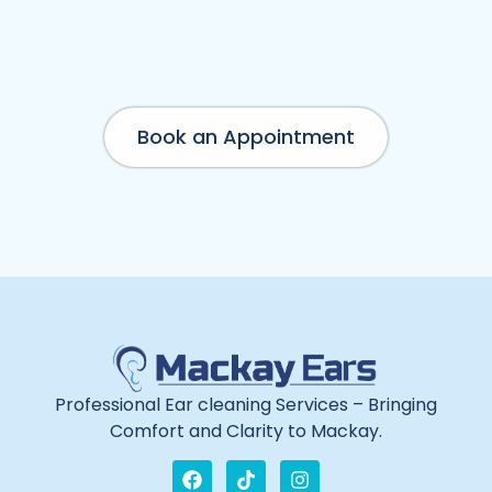
Need Emergency Appointment?
Looking For The Best
Medical Solutions?
Book an Appointment
Professional Ear cleaning Services – Bringing
Comfort and Clarity to Mackay.