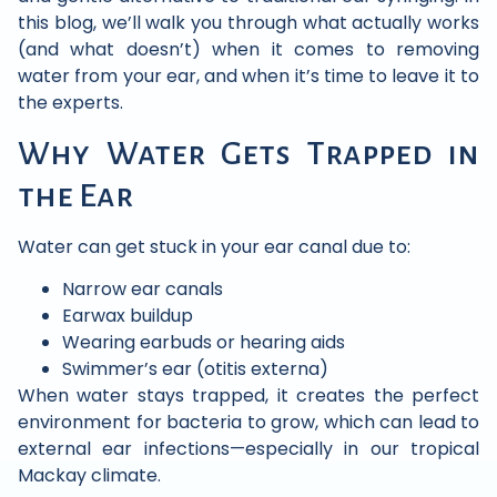
this blog, we’ll walk you through what actually works
(and what doesn’t) when it comes to removing
water from your ear, and when it’s time to leave it to
the experts.
Why Water Gets Trapped in
the Ear
Water can get stuck in your ear canal due to:
Narrow ear canals
Earwax buildup
Wearing earbuds or hearing aids
Swimmer’s ear (otitis externa)
When water stays trapped, it creates the perfect
environment for bacteria to grow, which can lead to
external ear infections—especially in our tropical
Mackay climate.