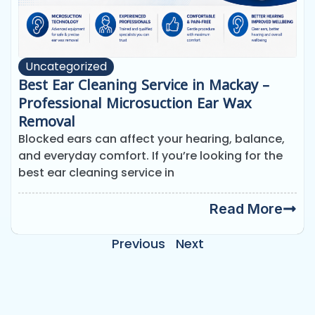
Uncategorized
Best Ear Cleaning Service in Mackay –
Professional Microsuction Ear Wax
Removal
Blocked ears can affect your hearing, balance,
and everyday comfort. If you’re looking for the
best ear cleaning service in
Read More
Previous
Next