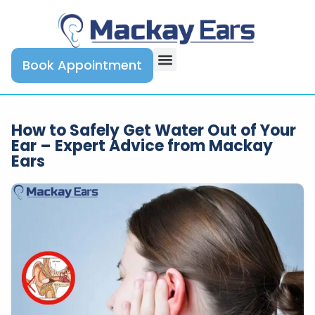
Book Appointment
How to Safely Get Water Out of Your
Ear – Expert Advice from Mackay
Ears