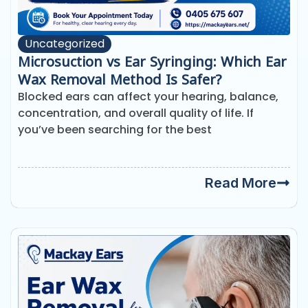
Uncategorized
Microsuction vs Ear Syringing: Which Ear
Wax Removal Method Is Safer?
Blocked ears can affect your hearing, balance,
concentration, and overall quality of life. If
you’ve been searching for the best
Read More