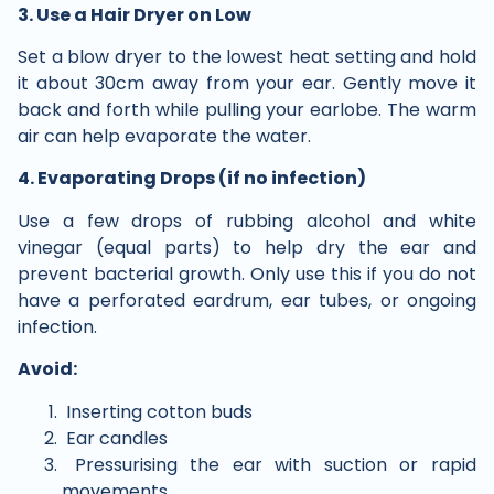
3. Use a Hair Dryer on Low
Set a blow dryer to the lowest heat setting and hold
it about 30cm away from your ear. Gently move it
back and forth while pulling your earlobe. The warm
air can help evaporate the water.
4. Evaporating Drops (if no infection)
Use a few drops of rubbing alcohol and white
vinegar (equal parts) to help dry the ear and
prevent bacterial growth. Only use this if you do not
have a perforated eardrum, ear tubes, or ongoing
infection.
Avoid:
Inserting cotton buds
Ear candles
Pressurising the ear with suction or rapid
movements