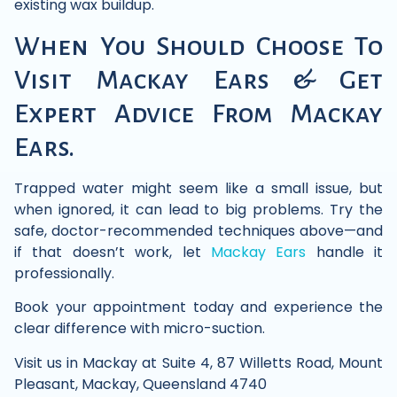
existing wax buildup.
When You Should Choose To
Visit Mackay Ears & Get
Expert Advice From Mackay
Ears.
Trapped water might seem like a small issue, but
when ignored, it can lead to big problems. Try the
safe, doctor-recommended techniques above—and
if that doesn’t work, let
Mackay Ears
handle it
professionally.
Book your appointment today and experience the
clear difference with micro-suction.
Visit us in Mackay at Suite 4, 87 Willetts Road, Mount
Pleasant, Mackay, Queensland 4740