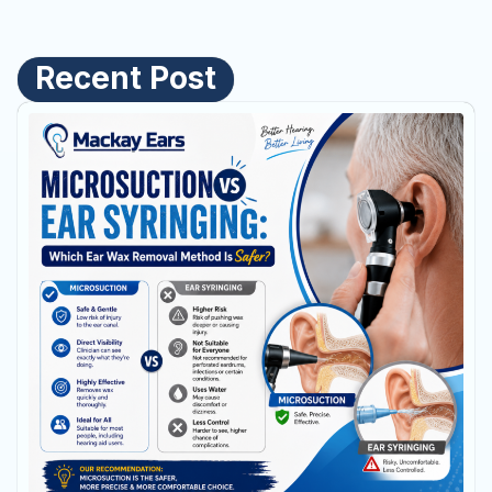
Recent Post