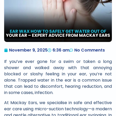
November 9, 2025
6:36 am
No Comments
If you’ve ever gone for a swim or taken a long
shower and walked away with that annoying
blocked or sloshy feeling in your ear, you’re not
alone. Trapped water in the ear is a common issue
that can lead to discomfort, hearing reduction, and
in some cases, infection.
At Mackay Ears, we specialise in safe and effective
ear care using micro-suction technology—a modern
and gentle alternative to traditional ear syringing. In