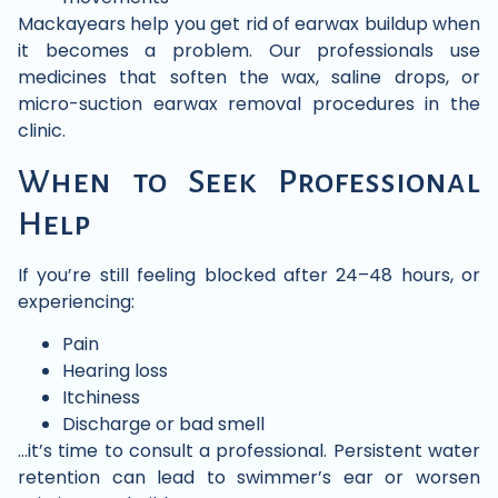
Mackayears help you get rid of earwax buildup when
it becomes a problem. Our professionals use
medicines that soften the wax, saline drops, or
micro-suction earwax removal procedures in the
clinic.
When to Seek Professional
Help
If you’re still feeling blocked after 24–48 hours, or
experiencing:
Pain
Hearing loss
Itchiness
Discharge or bad smell
…it’s time to consult a professional. Persistent water
retention can lead to swimmer’s ear or worsen