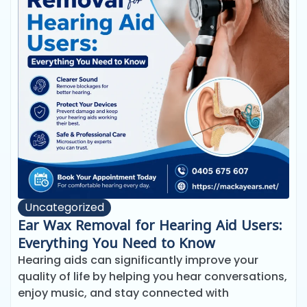
Uncategorized
Ear Wax Removal for Hearing Aid Users:
Everything You Need to Know
Hearing aids can significantly improve your
quality of life by helping you hear conversations,
enjoy music, and stay connected with