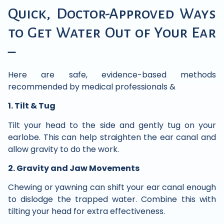
Quick, Doctor-Approved Ways
to Get Water Out of Your Ear
–
Here are safe, evidence-based methods
recommended by medical professionals &
1. Tilt & Tug
Tilt your head to the side and gently tug on your
earlobe. This can help straighten the ear canal and
allow gravity to do the work.
2. Gravity and Jaw Movements
Chewing or yawning can shift your ear canal enough
to dislodge the trapped water. Combine this with
tilting your head for extra effectiveness.