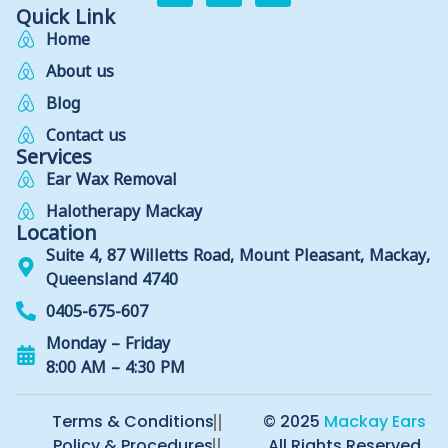
Quick Link
Home
About us
Blog
Contact us
Services
Ear Wax Removal
Halotherapy Mackay
Location
Suite 4, 87 Willetts Road, Mount Pleasant, Mackay,
Queensland 4740
0405-675-607
Monday – Friday
8:00 AM – 4:30 PM
Terms & Conditions
© 2025
Mackay Ears
Policy & Procedures
All Rights Reserved