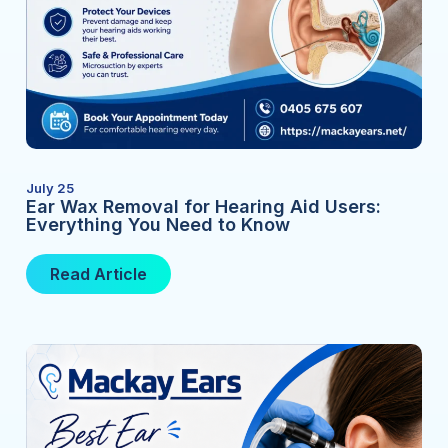
July 25
Ear Wax Removal for Hearing Aid Users:
Everything You Need to Know
Read Article