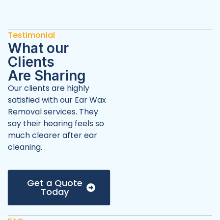
Testimonial
What our
Clients
Are Sharing
Our clients are highly
satisfied with our Ear Wax
Removal services. They
say their hearing feels so
much clearer after ear
cleaning.
Get a Quote
Today