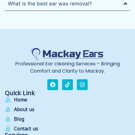
What is the best ear wax removal?
Professional Ear cleaning Services – Bringing
Comfort and Clarity to Mackay.
Quick Link
Home
About us
Blog
Contact us