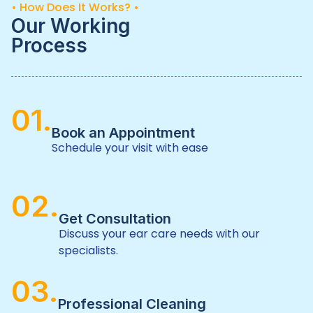
• How Does It Works? •
Our Working
Process
01.
Book an Appointment
Schedule your visit with ease
02.
Get Consultation
Discuss your ear care needs with our
specialists.
03.
Professional Cleaning