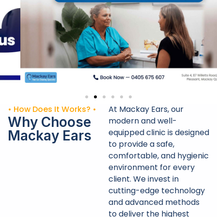
• How Does It Works? •
At Mackay Ears, our
Why Choose
modern and well-
equipped clinic is designed
Mackay Ears
to provide a safe,
comfortable, and hygienic
environment for every
client. We invest in
cutting-edge technology
and advanced methods
to deliver the highest