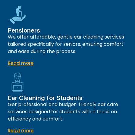
Pensioners
We offer affordable, gentle ear cleaning services
tailored specifically for seniors, ensuring comfort
and ease during the process.
Read more
Ear Cleaning for Students
Get professional and budget-friendly ear care
services designed for students with a focus on
efficiency and comfort.
Read more