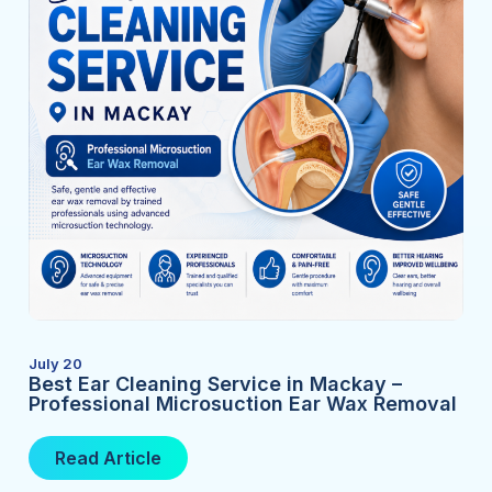
July 20
Best Ear Cleaning Service in Mackay –
Professional Microsuction Ear Wax Removal
Read Article