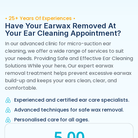
• 25+ Years Of Experiences •
Have Your Earwax Removed At
Your Ear Cleaning
Appointment?
In our advanced clinic for micro-suction ear
cleaning, we offer a wide range of services to suit
your needs. Providing Safe and Effective Ear Cleaning
Solutions While your here, Our expert earwax
removal treatment helps prevent excessive earwax
build-up and keeps your ears clean, clear, and
comfortable.
Experienced and certified ear care specialists.
Advanced techniques for safe wax removal.
Personalised care for all ages.
5
.00