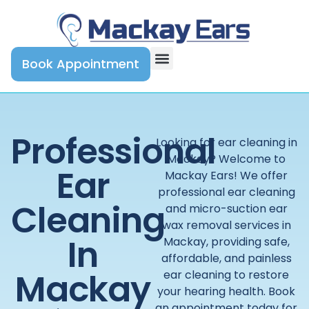
Book Appointment
Professional
Looking for ear cleaning in
Mackay? Welcome to
Ear
Mackay Ears! We offer
professional ear cleaning
Cleaning
and micro-suction ear
wax removal services in
In
Mackay, providing safe,
affordable, and painless
Mackay
ear cleaning to restore
your hearing health. Book
an appointment today for