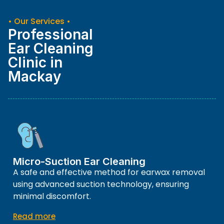
• Our Services •
Professional
Ear Cleaning
Clinic in
Mackay
Micro-Suction Ear Cleaning
A safe and effective method for earwax removal
using advanced suction technology, ensuring
minimal discomfort.
Read more