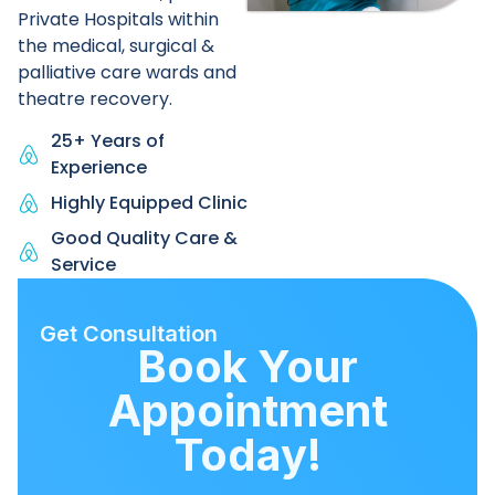
Private Hospitals within
the medical, surgical &
palliative care wards and
theatre recovery.
25+ Years of
Experience
Highly Equipped Clinic
Good Quality Care &
Service
Get Consultation
Book Your
Appointment
Today!