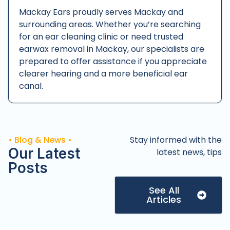
Mackay Ears proudly serves Mackay and
surrounding areas. Whether you’re searching
for an ear cleaning clinic or need trusted
earwax removal in Mackay, our specialists are
prepared to offer assistance if you appreciate
clearer hearing and a more beneficial ear
canal.
• Blog & News •
Stay informed with the
Our Latest
latest news, tips
Posts
See All
Articles