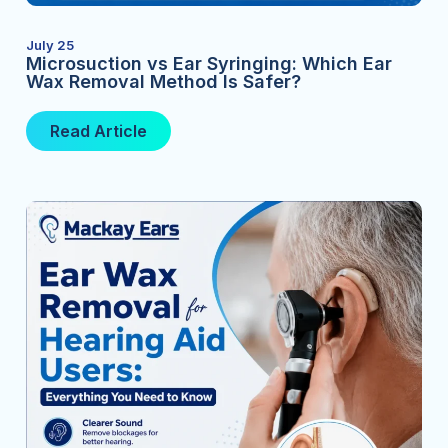
July 25
Microsuction vs Ear Syringing: Which Ear
Wax Removal Method Is Safer?
Read Article