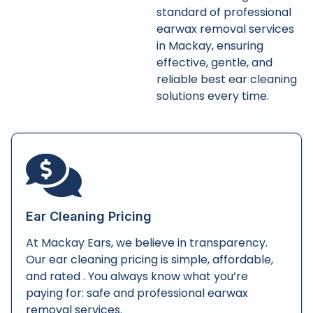
standard of professional
earwax removal services
in Mackay, ensuring
effective, gentle, and
reliable best ear cleaning
solutions every time.
Ear Cleaning Pricing
At Mackay Ears, we believe in transparency.
Our ear cleaning pricing is simple, affordable,
and rated . You always know what you’re
paying for: safe and professional earwax
removal services.