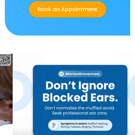
Book an Appointment