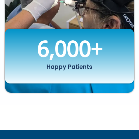
6,000
+
Happy Patients