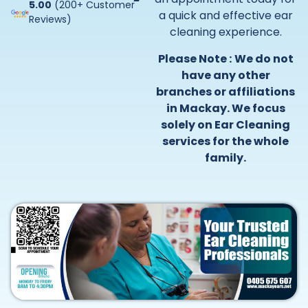
5.00
(200+ Customer
a quick and effective ear
Reviews)
cleaning experience.
Please Note :
We do not
have any other
branches or affiliations
in Mackay. We focus
solely on Ear Cleaning
services for the whole
family.