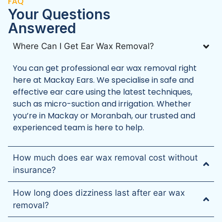
FAQ
Your Questions
‍Answered
Where Can I Get Ear Wax Removal?
You can get professional ear wax removal right
here at Mackay Ears. We specialise in safe and
effective ear care using the latest techniques,
such as micro-suction and irrigation. Whether
you’re in Mackay or Moranbah, our trusted and
experienced team is here to help.
How much does ear wax removal cost without
insurance?
How long does dizziness last after ear wax
removal?