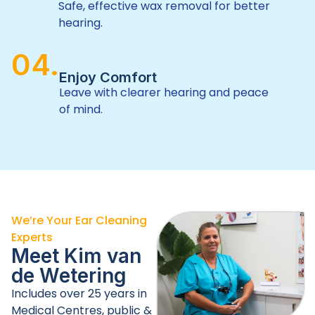
Safe, effective wax removal for better
hearing.
04.
Enjoy Comfort
Leave with clearer hearing and peace
of mind.
We’re Your Ear Cleaning
Experts
Meet Kim van
de
Wetering
Includes over 25 years in
Medical Centres, public &