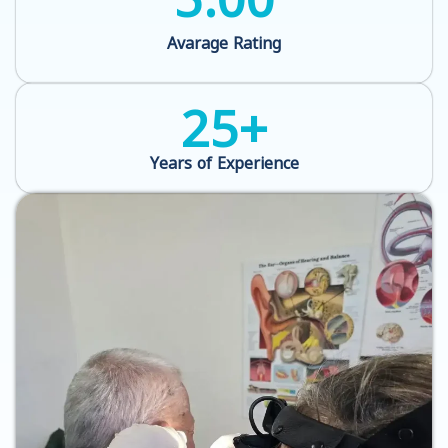
Avarage Rating
25
+
Years of Experience