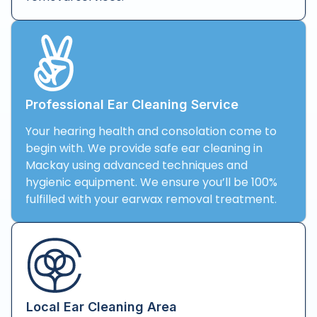
Professional Ear Cleaning Service
Your hearing health and consolation come to
begin with. We provide safe ear cleaning in
Mackay using advanced techniques and
hygienic equipment. We ensure you’ll be 100%
fulfilled with your earwax removal treatment.
Local Ear Cleaning Area