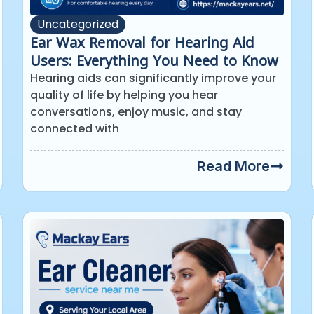
Uncategorized
Ear Wax Removal for Hearing Aid
Users: Everything You Need to Know
Hearing aids can significantly improve your
quality of life by helping you hear
conversations, enjoy music, and stay
connected with
Read More