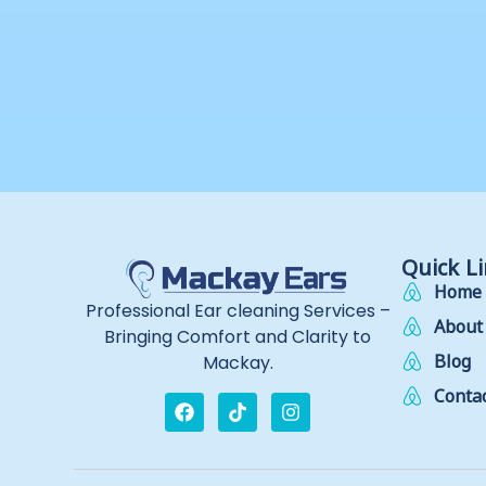
Quick L
Home
Professional Ear cleaning Services –
About
Bringing Comfort and Clarity to
Blog
Mackay.
Contac