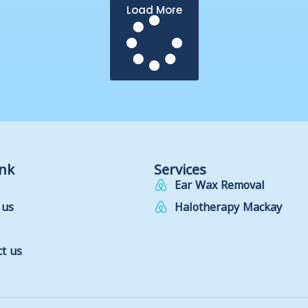
Load More
ink
Services
Ear Wax Removal
 us
Halotherapy Mackay
t us