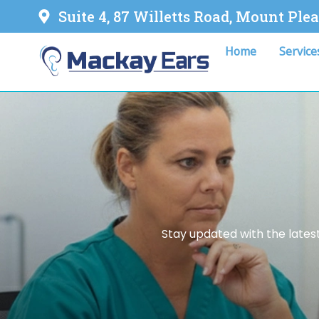
Suite 4, 87 Willetts Road, Mount Ple
Home
Service
Stay updated with the latest