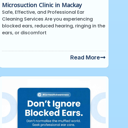
Microsuction Clinic in Mackay
Safe, Effective, and Professional Ear
Cleaning Services Are you experiencing
blocked ears, reduced hearing, ringing in the
ears, or discomfort
Read More