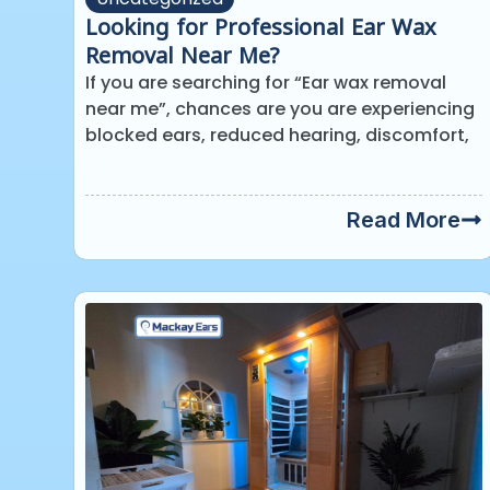
Looking for Professional Ear Wax
Removal Near Me?
If you are searching for “Ear wax removal
near me”, chances are you are experiencing
blocked ears, reduced hearing, discomfort,
Read More