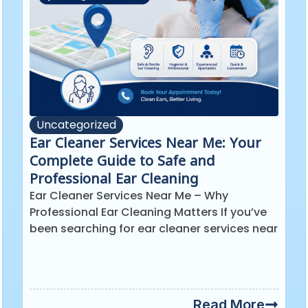
Uncategorized
Ear Cleaner Services Near Me: Your
Complete Guide to Safe and
Professional Ear Cleaning
Ear Cleaner Services Near Me – Why
Professional Ear Cleaning Matters If you’ve
been searching for ear cleaner services near
Read More