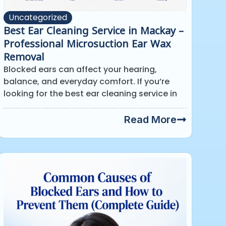
Uncategorized
Best Ear Cleaning Service in Mackay –
Professional Microsuction Ear Wax
Removal
Blocked ears can affect your hearing,
balance, and everyday comfort. If you’re
looking for the best ear cleaning service in
Read More