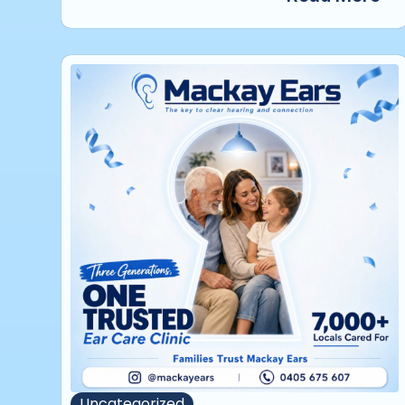
Uncategorized