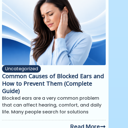
Uncategorized
Common Causes of Blocked Ears and
How to Prevent Them (Complete
Guide)
Blocked ears are a very common problem
that can affect hearing, comfort, and daily
life. Many people search for solutions
Read More