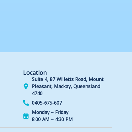
Location
Suite 4, 87 Willetts Road, Mount
Pleasant, Mackay, Queensland
4740
0405-675-607
Monday – Friday
8:00 AM – 4:30 PM