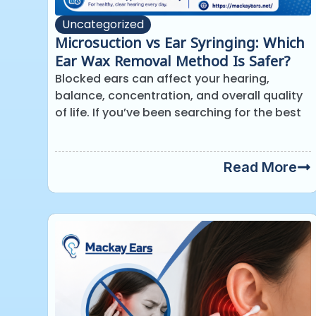
Uncategorized
Microsuction vs Ear Syringing: Which
Ear Wax Removal Method Is Safer?
Blocked ears can affect your hearing,
balance, concentration, and overall quality
of life. If you’ve been searching for the best
Read More