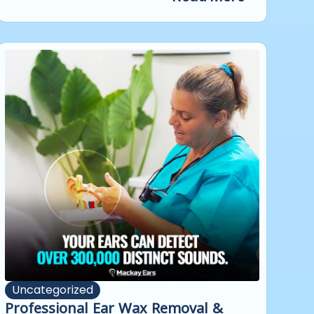
Uncategorized
Professional Ear Wax Removal &