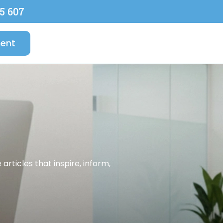
5 607
ent
rticles that inspire, inform,