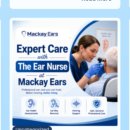
Uncategorized