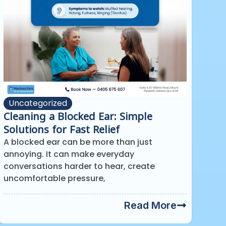
Uncategorized
Cleaning a Blocked Ear: Simple
Solutions for Fast Relief
A blocked ear can be more than just
annoying. It can make everyday
conversations harder to hear, create
uncomfortable pressure,
Read More