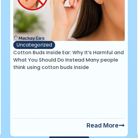
Uncategorized
Cotton Buds Inside Ear: Why It’s Harmful and
What You Should Do Instead Many people
think using cotton buds inside
Read More