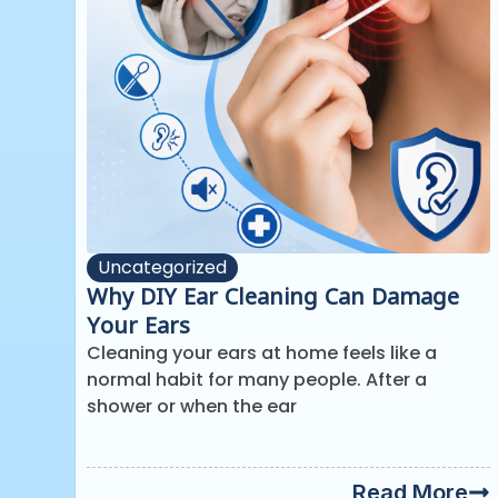
Uncategorized
Why DIY Ear Cleaning Can Damage
Your Ears
Cleaning your ears at home feels like a
normal habit for many people. After a
shower or when the ear
Read More