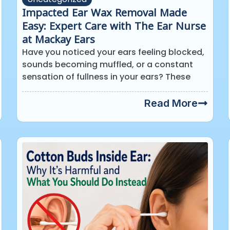
Impacted Ear Wax Removal Made
Easy: Expert Care with The Ear Nurse
at Mackay Ears
Have you noticed your ears feeling blocked,
sounds becoming muffled, or a constant
sensation of fullness in your ears? These
Read More