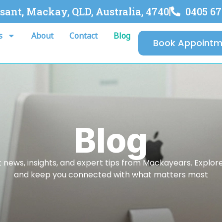
asant, Mackay, QLD, Australia, 4740
0405 67
s
About
Contact
Blog
Book Appointm
Blog
 news, insights, and expert tips from Mackayears. Explore a
and keep you connected with what matters most