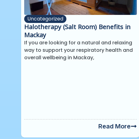
Uncategorized
Halotherapy (Salt Room) Benefits in
Mackay
If you are looking for a natural and relaxing
way to support your respiratory health and
overall wellbeing in Mackay,
Read More