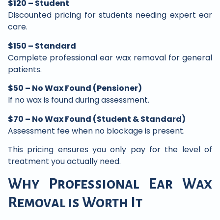
$120 – Student
Discounted pricing for students needing expert ear
care.
$150 – Standard
Complete professional ear wax removal for general
patients.
$50 – No Wax Found (Pensioner)
If no wax is found during assessment.
$70 – No Wax Found (Student & Standard)
Assessment fee when no blockage is present.
This pricing ensures you only pay for the level of
treatment you actually need.
Why Professional Ear Wax
Removal is Worth It