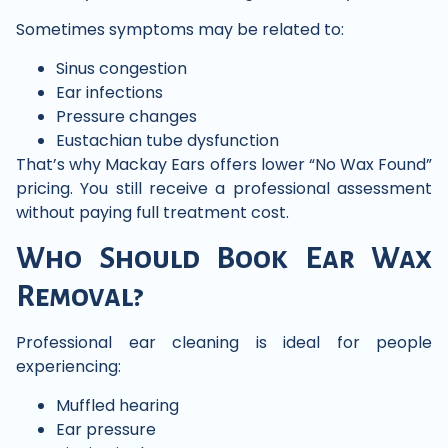
Sometimes symptoms may be related to:
Sinus congestion
Ear infections
Pressure changes
Eustachian tube dysfunction
That’s why Mackay Ears offers lower “No Wax Found”
pricing. You still receive a professional assessment
without paying full treatment cost.
Who Should Book Ear Wax
Removal?
Professional ear cleaning is ideal for people
experiencing:
Muffled hearing
Ear pressure