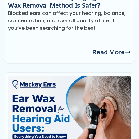
Wax Removal Method Is Safer?
Blocked ears can affect your hearing, balance,
concentration, and overall quality of life. If
you’ve been searching for the best
Read More