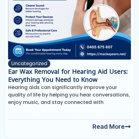
Uncategorized
Ear Wax Removal for Hearing Aid Users:
Everything You Need to Know
Hearing aids can significantly improve your
quality of life by helping you hear conversations,
enjoy music, and stay connected with
Read More