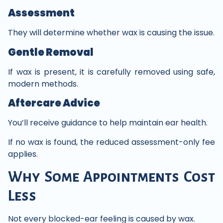
Assessment
They will determine whether wax is causing the issue.
Gentle Removal
If wax is present, it is carefully removed using safe,
modern methods.
Aftercare Advice
You’ll receive guidance to help maintain ear health.
If no wax is found, the reduced assessment-only fee
applies.
Why Some Appointments Cost
Less
Not every blocked-ear feeling is caused by wax.