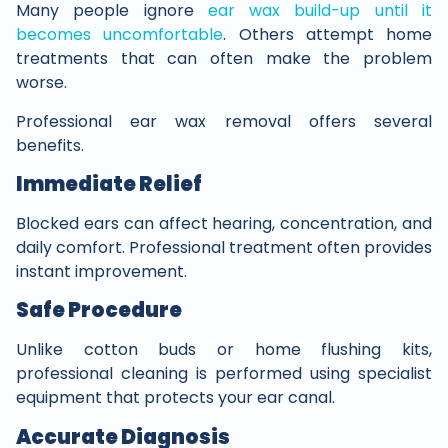
Many people ignore
ear wax build-up until it
becomes uncomfortable
. Others attempt home
treatments that can often make the problem
worse.
Professional ear wax removal offers several
benefits.
Immediate Relief
Blocked ears can affect hearing, concentration, and
daily comfort. Professional treatment often provides
instant improvement.
Safe Procedure
Unlike cotton buds or home flushing kits,
professional cleaning is performed using specialist
equipment that protects your ear canal.
Accurate Diagnosis