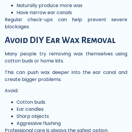
Naturally produce more wax
Have narrow ear canals
Regular check-ups can help prevent severe
blockages.
Avoid DIY Ear Wax Removal
Many people try removing wax themselves using
cotton buds or home kits.
This can push wax deeper into the ear canal and
create bigger problems.
Avoid:
Cotton buds
Ear candles
Sharp objects
Aggressive flushing
Professional care is always the safest option.