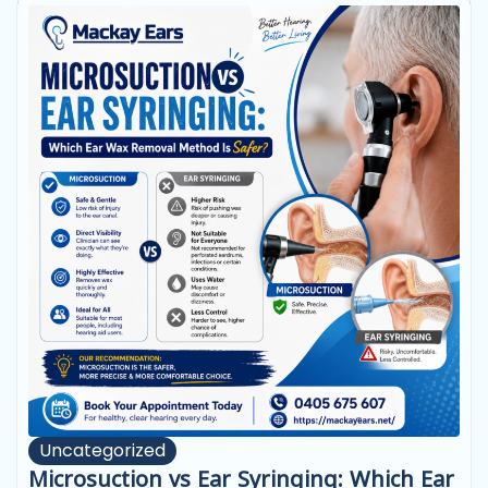
Uncategorized
Microsuction vs Ear Syringing: Which Ear