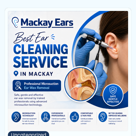
Uncategorized