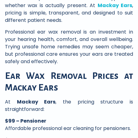
whether wax is actually present. At
Mackay Ears
,
pricing is simple, transparent, and designed to suit
different patient needs.
Professional ear wax removal is an investment in
your hearing health, comfort, and overall wellbeing.
Trying unsafe home remedies may seem cheaper,
but professional care ensures your ears are treated
safely and effectively.
Ear Wax Removal Prices at
Mackay Ears
At
Mackay Ears
, the pricing structure is
straightforward:
$99 – Pensioner
Affordable professional ear cleaning for pensioners.