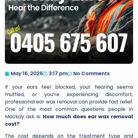
May 16, 2026
3:17 pm
No Comments
If your ears feel blocked, your hearing seems
muffled, or you’re experiencing discomfort,
professional ear wax removal can provide fast relief.
One of the most common questions people in
Mackay ask is:
How much does ear wax removal
cost?
The cost depends on the treatment type and