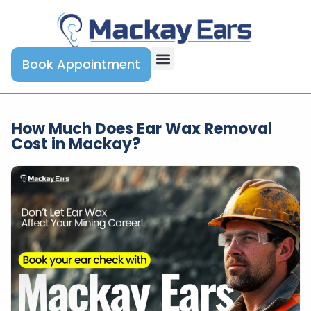
Book Appointment
How Much Does Ear Wax Removal
Cost in Mackay?