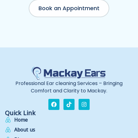
Book an Appointment
Professional Ear cleaning Services – Bringing
Comfort and Clarity to Mackay.
Quick Link
Home
About us