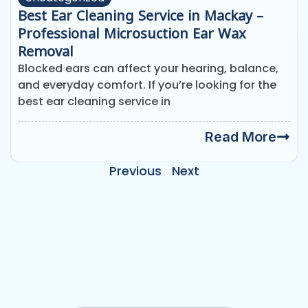
Best Ear Cleaning Service in Mackay –
Professional Microsuction Ear Wax
Removal
Blocked ears can affect your hearing, balance,
and everyday comfort. If you’re looking for the
best ear cleaning service in
Read More
Previous
Next
Need Emergency Appointment?
Looking For The Best
Medical Solutions?