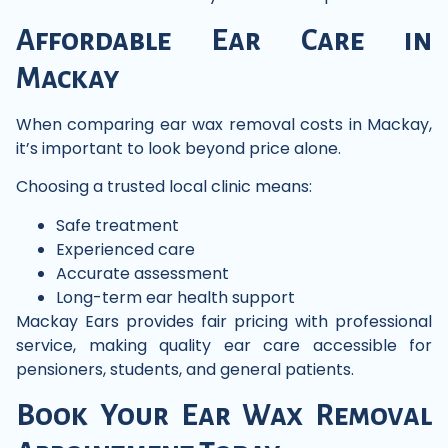
Affordable Ear Care in
Mackay
When comparing ear wax removal costs in Mackay,
it’s important to look beyond price alone.
Choosing a trusted local clinic means:
Safe treatment
Experienced care
Accurate assessment
Long-term ear health support
Mackay Ears provides fair pricing with professional
service, making quality ear care accessible for
pensioners, students, and general patients.
Book Your Ear Wax Removal