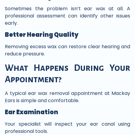
Sometimes the problem isn’t ear wax at all. A
professional assessment can identify other issues
early.
Better Hearing Quality
Removing excess wax can restore clear hearing and
reduce pressure.
What Happens During Your
Appointment?
A typical ear wax removal appointment at Mackay
Ears is simple and comfortable.
Ear Examination
Your specialist will inspect your ear canal using
professional tools.