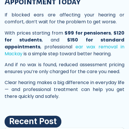
Appointment Today
If blocked ears are affecting your hearing or
comfort, don’t wait for the problem to get worse.
With prices starting from
$99 for pensioners
,
$120
for students
, and
$150 for standard
appointments
, professional
ear wax removal in
Mackay
is a simple step toward better hearing.
And if no wax is found, reduced assessment pricing
ensures you’re only charged for the care you need.
Clear hearing makes a big difference in everyday life
— and professional treatment can help you get
there quickly and safely.
Recent Post