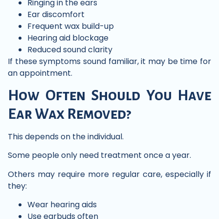
Ringing in the ears
Ear discomfort
Frequent wax build-up
Hearing aid blockage
Reduced sound clarity
If these symptoms sound familiar, it may be time for
an appointment.
How Often Should You Have
Ear Wax Removed?
This depends on the individual.
Some people only need treatment once a year.
Others may require more regular care, especially if
they:
Wear hearing aids
Use earbuds often