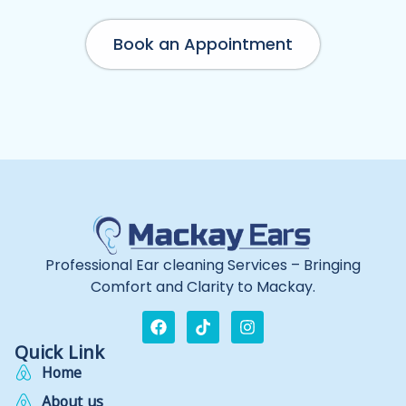
Book an Appointment
Professional Ear cleaning Services – Bringing
Comfort and Clarity to Mackay.
Quick Link
Home
About us