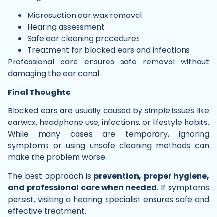
Microsuction ear wax removal
Hearing assessment
Safe ear cleaning procedures
Treatment for blocked ears and infections
Professional care ensures safe removal without
damaging the ear canal.
Final Thoughts
Blocked ears are usually caused by simple issues like
earwax, headphone use, infections, or lifestyle habits.
While many cases are temporary, ignoring
symptoms or using unsafe cleaning methods can
make the problem worse.
The best approach is
prevention, proper hygiene,
and professional care when needed
. If symptoms
persist, visiting a hearing specialist ensures safe and
effective treatment.