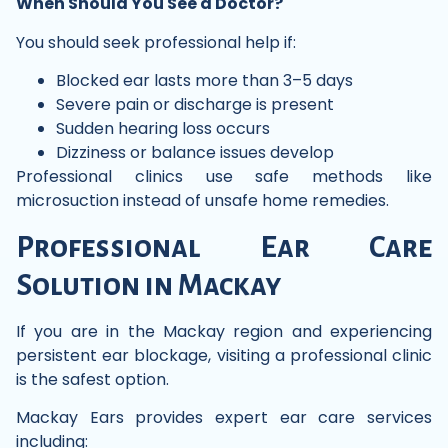
When Should You See a Doctor?
You should seek professional help if:
Blocked ear lasts more than 3–5 days
Severe pain or discharge is present
Sudden hearing loss occurs
Dizziness or balance issues develop
Professional clinics use safe methods like
microsuction instead of unsafe home remedies.
Professional Ear Care
Solution in Mackay
If you are in the Mackay region and experiencing
persistent ear blockage, visiting a professional clinic
is the safest option.
Mackay Ears provides expert ear care services
including: