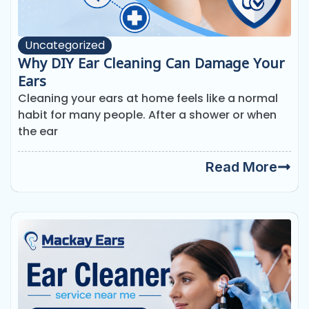
Uncategorized
Why DIY Ear Cleaning Can Damage Your
Ears
Cleaning your ears at home feels like a normal
habit for many people. After a shower or when
the ear
Read More