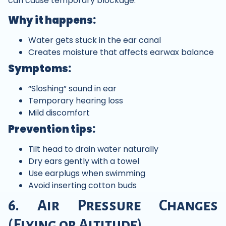
can cause temporary blockage.
Why it happens:
Water gets stuck in the ear canal
Creates moisture that affects earwax balance
Symptoms:
“Sloshing” sound in ear
Temporary hearing loss
Mild discomfort
Prevention tips:
Tilt head to drain water naturally
Dry ears gently with a towel
Use earplugs when swimming
Avoid inserting cotton buds
6. Air Pressure Changes
(Flying or Altitude)