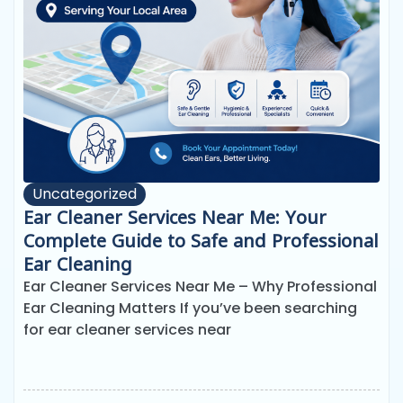
Uncategorized
Ear Cleaner Services Near Me: Your
Complete Guide to Safe and Professional
Ear Cleaning
Ear Cleaner Services Near Me – Why Professional
Ear Cleaning Matters If you’ve been searching
for ear cleaner services near