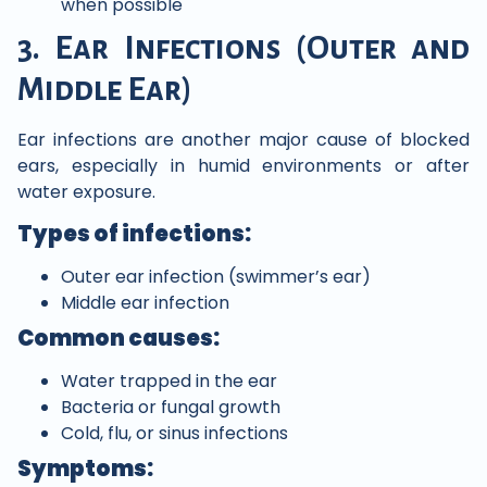
when possible
3. Ear Infections (Outer and
Middle Ear)
Ear infections are another major cause of blocked
ears, especially in humid environments or after
water exposure.
Types of infections:
Outer ear infection (swimmer’s ear)
Middle ear infection
Common causes:
Water trapped in the ear
Bacteria or fungal growth
Cold, flu, or sinus infections
Symptoms: