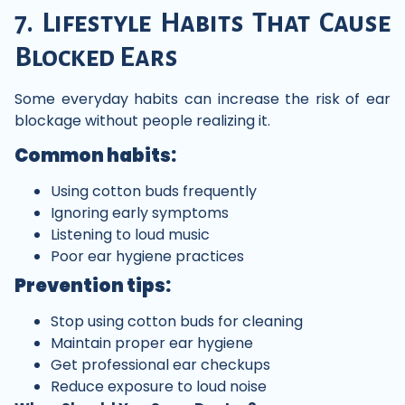
7. Lifestyle Habits That Cause
Blocked Ears
Some everyday habits can increase the risk of ear
blockage without people realizing it.
Common habits:
Using cotton buds frequently
Ignoring early symptoms
Listening to loud music
Poor ear hygiene practices
Prevention tips:
Stop using cotton buds for cleaning
Maintain proper ear hygiene
Get professional ear checkups
Reduce exposure to loud noise