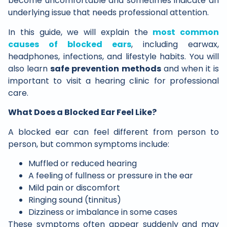
become uncomfortable and sometimes indicate an
underlying issue that needs professional attention.
In this guide, we will explain the
most common
causes of blocked ears
, including earwax,
headphones, infections, and lifestyle habits. You will
also learn
safe prevention methods
and when it is
important to visit a hearing clinic for professional
care.
What Does a Blocked Ear Feel Like?
A blocked ear can feel different from person to
person, but common symptoms include:
Muffled or reduced hearing
A feeling of fullness or pressure in the ear
Mild pain or discomfort
Ringing sound (tinnitus)
Dizziness or imbalance in some cases
These symptoms often appear suddenly and may