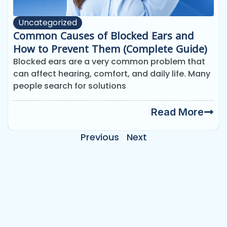
Uncategorized
Common Causes of Blocked Ears and
How to Prevent Them (Complete Guide)
Blocked ears are a very common problem that
can affect hearing, comfort, and daily life. Many
people search for solutions
Read More
Previous
Next
Need Emergency Appointment?
Looking For The Best
Medical Solutions?