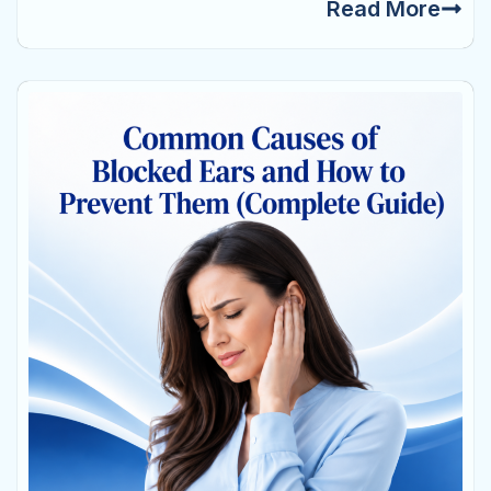
Read More