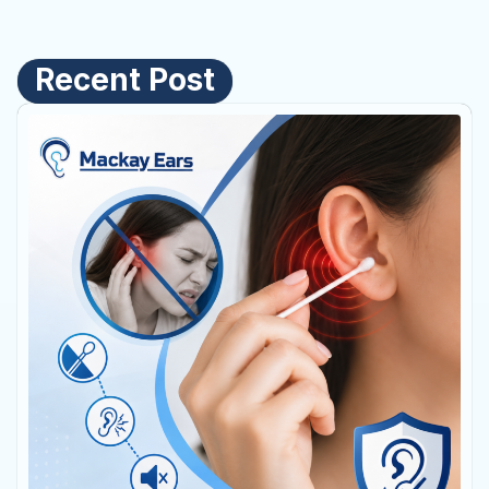
Recent Post