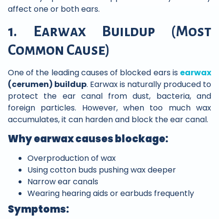
affect one or both ears.
1. Earwax Buildup (Most
Common Cause)
One of the leading causes of blocked ears is
earwax
(cerumen) buildup
. Earwax is naturally produced to
protect the ear canal from dust, bacteria, and
foreign particles. However, when too much wax
accumulates, it can harden and block the ear canal.
Why earwax causes blockage:
Overproduction of wax
Using cotton buds pushing wax deeper
Narrow ear canals
Wearing hearing aids or earbuds frequently
Symptoms: