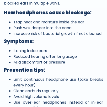
blocked ears in multiple ways.
How headphones cause blockage:
Trap heat and moisture inside the ear
Push wax deeper into the canal
Increase risk of bacterial growth if not cleaned
Symptoms:
Itching inside ears
Reduced hearing after long usage
Mild discomfort or pressure
Prevention tips:
Limit continuous headphone use (take breaks
every hour)
Clean earbuds regularly
Avoid high volume levels
Use over-ear headphones instead of in-ear