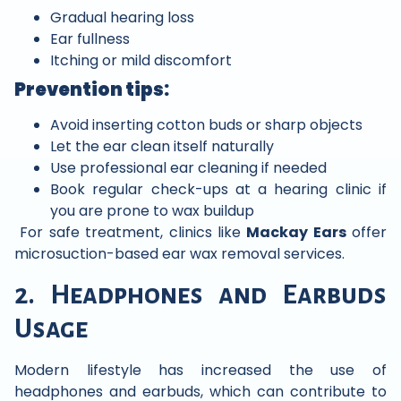
Gradual hearing loss
Ear fullness
Itching or mild discomfort
Prevention tips:
Avoid inserting cotton buds or sharp objects
Let the ear clean itself naturally
Use professional ear cleaning if needed
Book regular check-ups at a hearing clinic if
you are prone to wax buildup
For safe treatment, clinics like
Mackay Ears
offer
microsuction-based ear wax removal services.
2. Headphones and Earbuds
Usage
Modern lifestyle has increased the use of
headphones and earbuds, which can contribute to