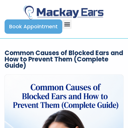
Book Appointment
Common Causes of Blocked Ears and
How to Prevent Them (Complete
Guide)