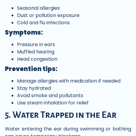
Seasonal allergies
Dust or pollution exposure
Cold and flu infections
Symptoms:
Pressure in ears
Muffled hearing
Head congestion
Prevention tips:
Manage allergies with medication if needed
Stay hydrated
Avoid smoke and pollutants
Use steam inhalation for relief
5. Water Trapped in the Ear
Water entering the ear during swimming or bathing