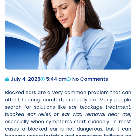
July 4, 2026
5:44 am
No Comments
Blocked ears are a very common problem that can
affect hearing, comfort, and daily life. Many people
search for solutions like
ear blockage treatment
,
blocked ear relief
, or
ear wax removal near me
,
especially when symptoms start suddenly. In most
cases, a blocked ear is not dangerous, but it can