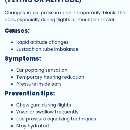
Changes in air pressure can temporarily block the
ears, especially during flights or mountain travel.
Causes:
Rapid altitude changes
Eustachian tube imbalance
Symptoms:
Ear popping sensation
Temporary hearing reduction
Pressure inside ears
Prevention tips:
Chew gum during flights
Yawn or swallow frequently
Use pressure equalizing techniques
Stay hydrated