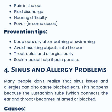
Pain in the ear
Fluid discharge
Hearing difficulty
Fever (in some cases)
Prevention tips:
Keep ears dry after bathing or swimming
Avoid inserting objects into the ear
Treat colds and allergies early
Seek medical help if pain persists
4. Sinus and Allergy Problems
Many people don’t realize that sinus issues and
allergies can also cause blocked ears. This happens
because the Eustachian tube (which connects the
ear and throat) becomes inflamed or blocked.
Causes: