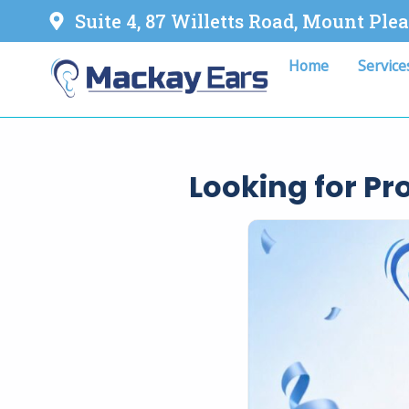
Suite 4, 87 Willetts Road, Mount Ple
Home
Service
Looking for P