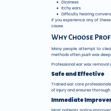
Dizziness
Itchy ears
Difficulty hearing conver
If you experience any of thes
cause.
Why Choose Prof
Many people attempt to clea
methods often push wax deeper
Professional ear wax removal o
Safe and Effective
Trained ear care professionals 
of injury and ensures thoroug
Immediate Improve
Most patients notice improved