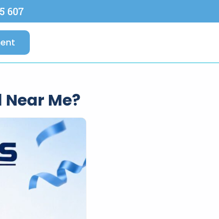
5 607
ent
l Near Me?