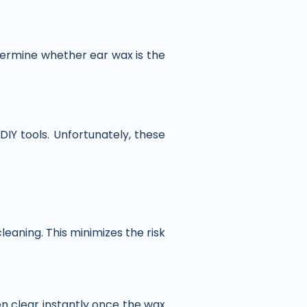
termine whether ear wax is the
 DIY tools. Unfortunately, these
leaning. This minimizes the risk
n clear instantly once the wax