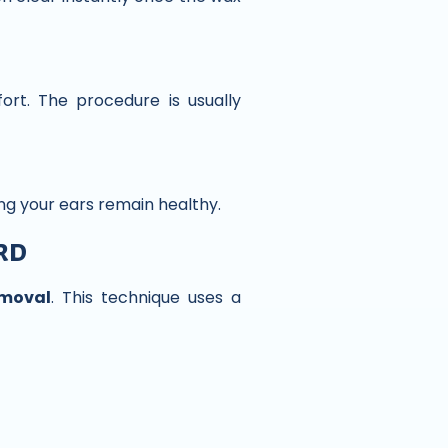
ort. The procedure is usually
ing your ears remain healthy.
rd
emoval
. This technique uses a