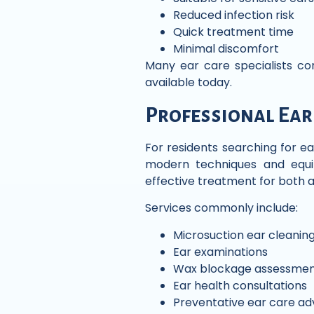
Reduced infection risk
Quick treatment time
Minimal discomfort
Many ear care specialists c
available today.
Professional Ear
For residents searching for ea
modern techniques and equip
effective treatment for both a
Services commonly include:
Microsuction ear cleanin
Ear examinations
Wax blockage assessmen
Ear health consultations
Preventative ear care ad