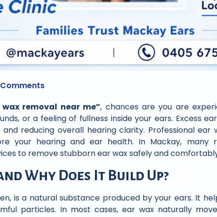
 Comments
r wax removal near me”
, chances are you are exper
unds, or a feeling of fullness inside your ears. Excess ear
t and reducing overall hearing clarity. Professional ear
ore your hearing and ear health. In Mackay, many re
vices to remove stubborn ear wax safely and comfortably
and Why Does It Build Up?
n, is a natural substance produced by your ears. It he
rmful particles. In most cases, ear wax naturally mov