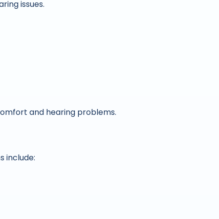
ring issues.
omfort and hearing problems.
 include: