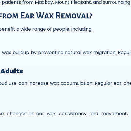
ve patients from Mackay, Mount Pleasant, and surrounding
from Ear Wax Removal?
enefit a wide range of people, including:
o wax buildup by preventing natural wax migration. Regul
 Adults
ud use can increase wax accumulation. Regular ear che
nce changes in ear wax consistency and movement, m