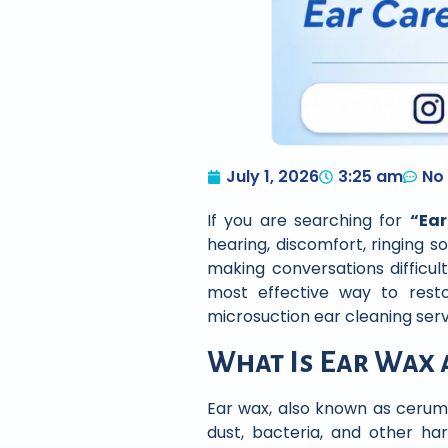
July 1, 2026
3:25 am
No
If you are searching for
“Ea
hearing, discomfort, ringing so
making conversations difficul
most effective way to rest
microsuction ear cleaning ser
What Is Ear Wax 
Ear wax, also known as cerume
dust, bacteria, and other ha