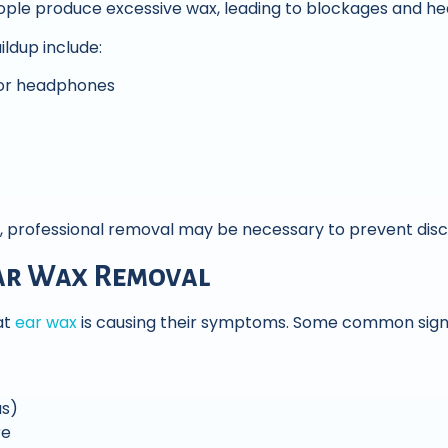
ple produce excessive wax, leading to blockages and hea
ldup include:
 or headphones
rofessional removal may be necessary to prevent disc
ar Wax Removal
at
ear wax
is causing their symptoms. Some common signs
us)
re