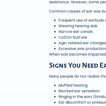
assistance. However, some peo
Common causes of ear wax bui
Frequent use of earbuds
Wearing hearing aids
Narrow ear canals
Cotton bud use
Age-related ear changes
Excessive wax production
When wax becomes impacted, p
Signs You Need E
Many people do not realize th
Muffled hearing
Blocked ear sensation
Ringing in the ears (tinnit
Ear discomfort or pressu