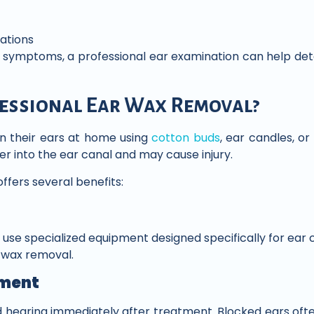
sations
e symptoms, a professional ear examination can help de
essional Ear Wax Removal?
n their ears at home using
cotton buds
, ear candles, or
 into the ear canal and may cause injury.
ffers several benefits:
use specialized equipment designed specifically for ear c
h wax removal.
ment
 hearing immediately after treatment. Blocked ears ofte