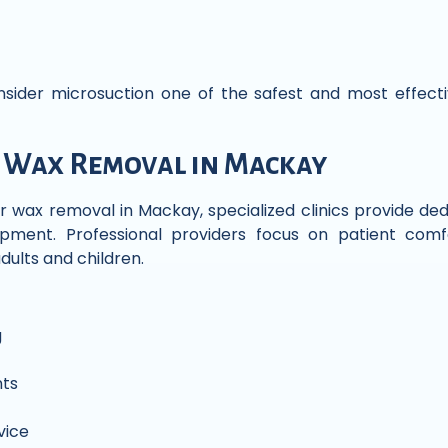
onsider microsuction one of the safest and most effec
 Wax Removal in Mackay
r wax removal in Mackay, specialized clinics provide de
ment. Professional providers focus on patient comfo
dults and children.
g
ts
vice