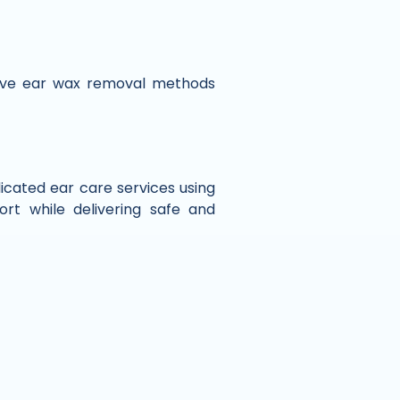
tive ear wax removal methods
dicated ear care services using
rt while delivering safe and