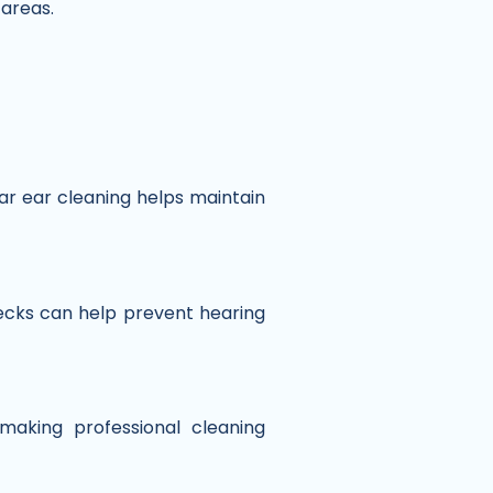
 areas.
ar ear cleaning helps maintain
cks can help prevent hearing
aking professional cleaning