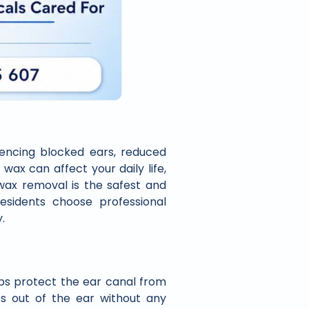
iencing blocked ears, reduced
 wax can affect your daily life,
 wax removal is the safest and
sidents choose professional
.
lps protect the ear canal from
es out of the ear without any