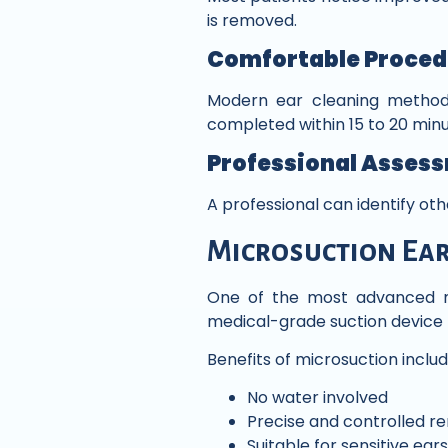
is removed.
Comfortable Proced
Modern ear cleaning methods 
completed within 15 to 20 minu
Professional Asses
A professional can identify ot
Microsuction Ear
One of the most advanced m
medical-grade suction device 
Benefits of microsuction includ
No water involved
Precise and controlled r
Suitable for sensitive ears