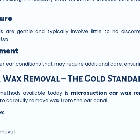
ure
are gentle and typically involve little to no discomf
tes.
sment
her ear conditions that may require additional care, ensur
 Wax Removal – The Gold Standa
ethods available today is
microsuction ear wax r
to carefully remove wax from the ear canal.
e:
emoval