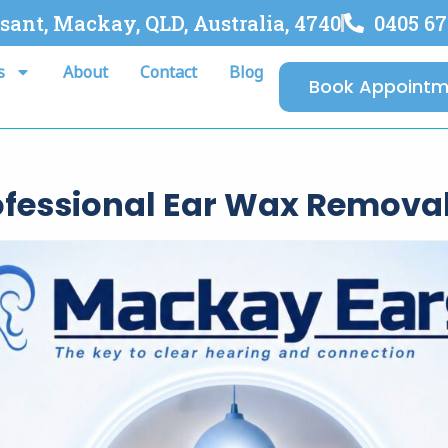
asant, Mackay, QLD, Australia, 4740
0405 67
s
About
Contact
Blog
Book Appointm
rofessional Ear Wax Remova