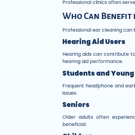
Professional clinics often ser
Who Can Benefit 
Professional ear cleaning can b
Hearing Aid Users
Hearing aids can contribute t
hearing aid performance.
Students and Young
Frequent headphone and earb
issues.
Seniors
Older adults often experie
beneficial.